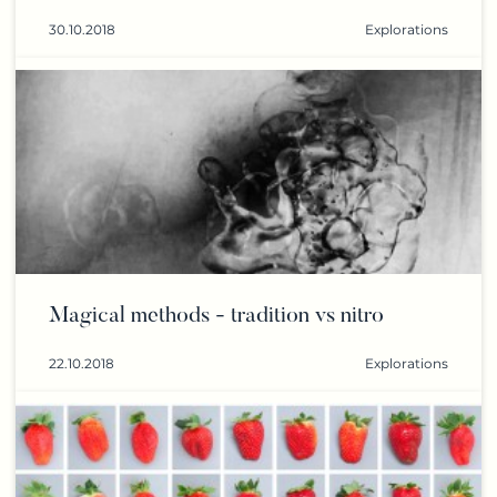
30.10.2018
Explorations
Magical methods - tradition vs nitro
22.10.2018
Explorations