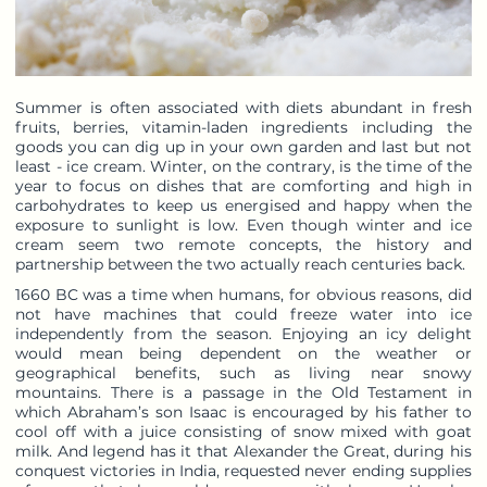
Summer is often associated with diets abundant in fresh
fruits, berries, vitamin-laden ingredients including the
goods you can dig up in your own garden and last but not
least - ice cream. Winter, on the contrary, is the time of the
year to focus on dishes that are comforting and high in
carbohydrates to keep us energised and happy when the
exposure to sunlight is low. Even though winter and ice
cream seem two remote concepts, the history and
partnership between the two actually reach centuries back.
1660 BC was a time when humans, for obvious reasons, did
not have machines that could freeze water into ice
independently from the season. Enjoying an icy delight
would mean being dependent on the weather or
geographical benefits, such as living near snowy
mountains. There is a passage in the Old Testament in
which Abraham’s son Isaac is encouraged by his father to
cool off with a juice consisting of snow mixed with goat
milk. And legend has it that Alexander the Great, during his
conquest victories in India, requested never ending supplies