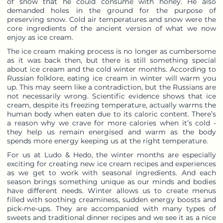
of snow that he could consume with honey. He also
demanded holes in the ground for the purpose of
preserving snow. Cold air temperatures and snow were the
core ingredients of the ancient version of what we now
enjoy as ice cream.
The ice cream making process is no longer as cumbersome
as it was back then, but there is still something special
about ice cream and the cold winter months. According to
Russian folklore, eating ice cream in winter will warm you
up. This may seem like a contradiction, but the Russians are
not necessarily wrong. Scientific evidence shows that ice
cream, despite its freezing temperature, actually warms the
human body when eaten due to its caloric content. There’s
a reason why we crave for more calories when it’s cold -
they help us remain energised and warm as the body
spends more energy keeping us at the right temperature.
For us at Ludo & Hedo, the winter months are especially
exciting for creating new ice cream recipes and experiences
as we get to work with seasonal ingredients. And each
season brings something unique as our minds and bodies
have different needs. Winter allows us to create menus
filled with soothing creaminess, sudden energy boosts and
pick-me-ups. They are accompanied with many types of
sweets and traditional dinner recipes and we see it as a nice