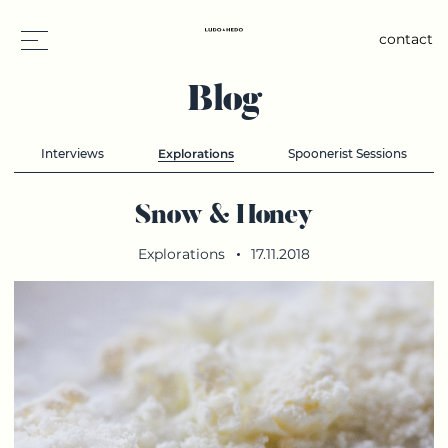
contact
Blog
Interviews
Explorations
Spoonerist Sessions
Snow & Honey
Explorations
17.11.2018