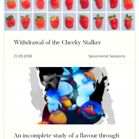
Withdrawal of the Cheeky Stalker
21.09.2018
Spoonerist Sessions
An incomplete study of a flavour through