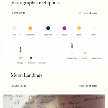
photographic metaphors
14.09.2018
Explorations
Moon Landings
28.08.2018
Explorations