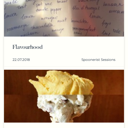
Flavourhood
22.07.2018
Spoonerist Sessions