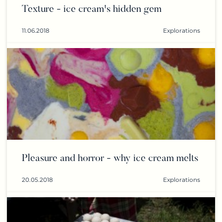
Texture - ice cream's hidden gem
11.06.2018
Explorations
Pleasure and horror - why ice cream melts
20.05.2018
Explorations