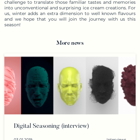
challenge to translate those familiar tastes and memories
into unconventional and surprising ice cream creations. For
us, winter adds an extra dimension to well known flavours
and we hope that you will join the journey with us this
season!
More news
Digital Seasoning (interview)
03.01.2019
Interviews