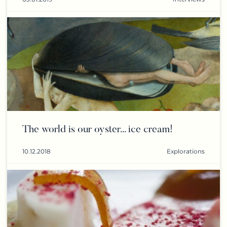
The world is our oyster... ice cream!
10.12.2018
Explorations