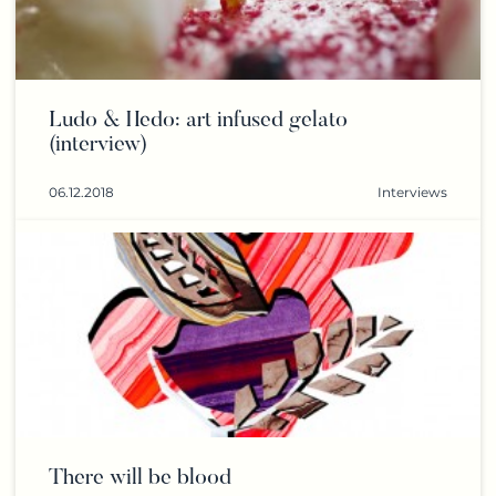
Ludo & Hedo: art infused gelato
(interview)
06.12.2018
Interviews
There will be blood