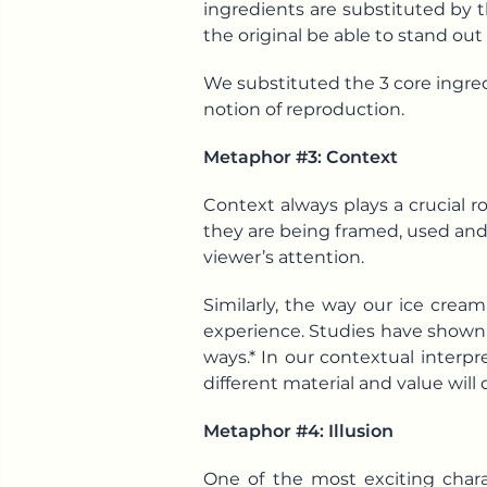
ingredients are substituted by t
the original be able to stand out
We substituted the 3 core ingredi
notion of reproduction.
Metaphor #3: Context
Context always plays a crucial 
they are being framed, used and 
viewer’s attention.
Similarly, the way our ice crea
experience. Studies have shown t
ways.* In our contextual interpr
different material and value will 
Metaphor #4: Illusion
One of the most exciting charac