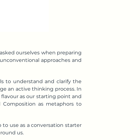
e asked ourselves when preparing
 unconventional approaches and
s to understand and clarify the
e an active thinking process. In
 flavour as our starting point and
nd
Composition
as metaphors to
o to use as a conversation starter
around us.