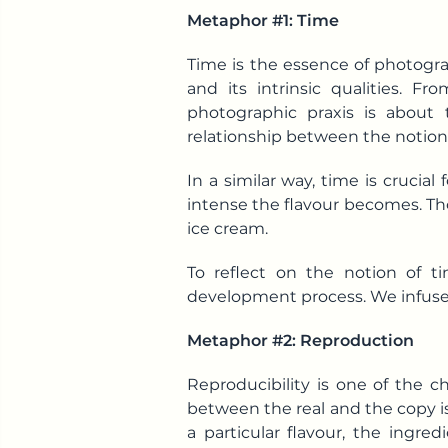
Metaphor #1: Time
Time is the essence of photogr
and its intrinsic qualities.
photographic praxis is about
relationship between the notion
In a similar way, time is crucia
intense the flavour becomes. Th
ice cream.
To reflect on the notion of t
development process. We infused t
Metaphor #2: Reproduction
Reproducibility is one of the c
between the real and the copy is
a particular flavour, the ingre