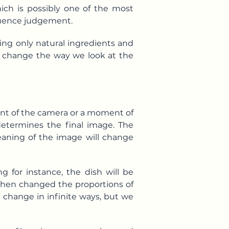
hich is possibly one of the most
fluence judgement.
sing only natural ingredients and
hat change the way we look at the
ont of the camera or a moment of
determines the final image. The
eaning of the image will change
g for instance, the dish will be
d then changed the proportions of
an change in infinite ways, but we