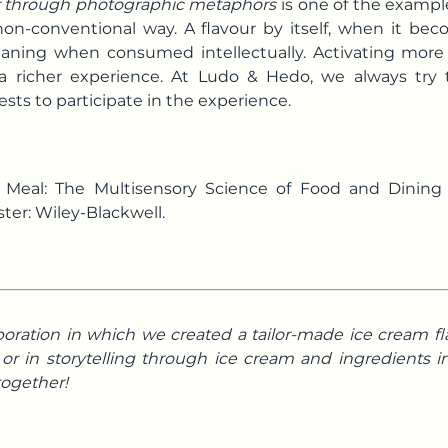
ur through photographic metaphors
is one of the examp
 non-conventional way. A flavour by itself, when it be
meaning when consumed intellectually. Activating more
a richer experience. At Ludo & Hedo, we always try 
ts to participate in the experience.
ct Meal: The Multisensory Science of Food and Dinin
ter: Wiley-Blackwell.
boration in which we created a tailor-made ice cream fl
r in storytelling through ice cream and ingredients in
 together!