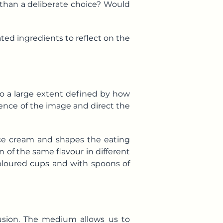
r than a deliberate choice? Would
ated ingredients to reflect on the
to a large extent defined by how
ience of the image and direct the
 ice cream and shapes the eating
 of the same flavour in different
 coloured cups and with spoons of
llusion. The medium allows us to