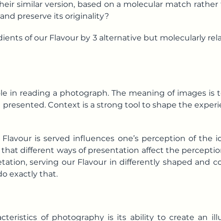
heir similar version, based on a molecular match rathe
 and preserve its originality?
ents of our Flavour by 3 alternative but molecularly rel
role in reading a photograph. The meaning of images is 
presented. Context is a strong tool to shape the exper
m Flavour is served influences one’s perception of the
hat different ways of presentation affect the perception
etation, serving our Flavour in differently shaped and
do exactly that.
teristics of photography is its ability to create an i