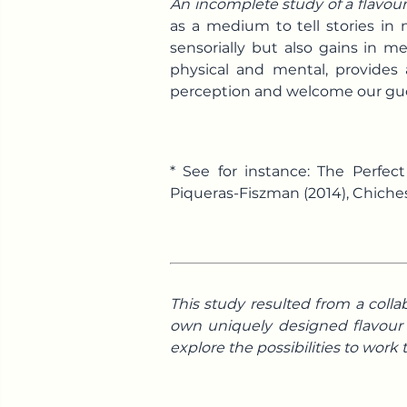
An incomplete study of a flavo
as a medium to tell stories in
sensorially but also gains in 
physical and mental, provides 
perception and welcome our gues
* See for instance: The Perfe
Piqueras-Fiszman (2014), Chiches
This study resulted from a colla
own uniquely designed flavour o
explore the possibilities to work