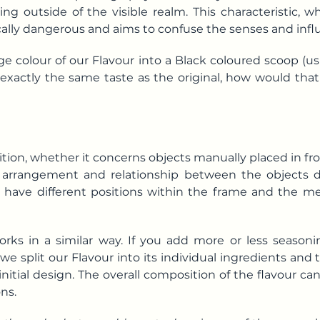
ng outside of the visible realm. This characteristic, w
sically dangerous and aims to confuse the senses and in
ge colour of our Flavour into a Black coloured scoop (u
th exactly the same taste as the original, how would t
ion, whether it concerns objects manually placed in fr
e arrangement and relationship between the objects 
have different positions within the frame and the m
rks in a similar way. If you add more or less seasonin
, we split our Flavour into its individual ingredients an
 initial design. The overall composition of the flavour c
ns.