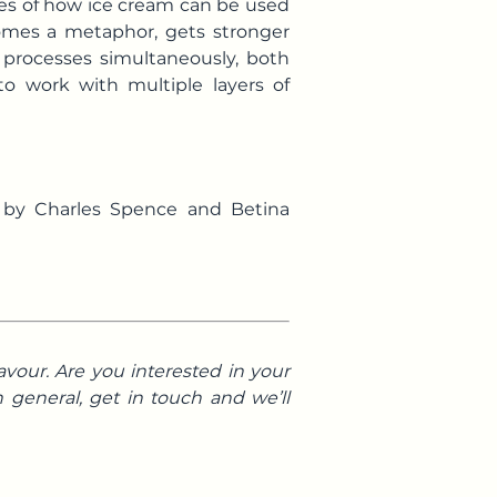
les of how ice cream can be used
comes a metaphor, gets stronger
 processes simultaneously, both
to work with multiple layers of
g by Charles Spence and Betina
avour. Are you interested in your
 general, get in touch and we’ll