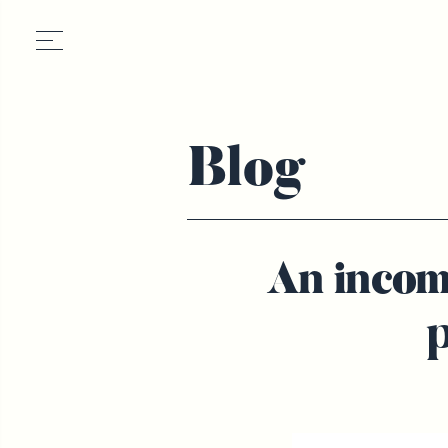
Blog
An incom