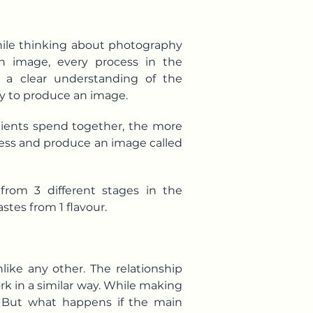
hile thinking about photography
n image, every process in the
 a clear understanding of the
y to produce an image.
redients spend together, the more
cess and produce an image called
from 3 different stages in the
stes from 1 flavour.
like any other. The relationship
rk in a similar way. While making
lt. But what happens if the main