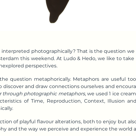
 interpreted photographically? That is the question w
erdam this weekend. At Ludo & Hedo, we like to take
nexplored perspectives.
e question metaphorically. Metaphors are useful tool
to discover and draw connections ourselves and encourag
ur through photographic metaphors
, we used 1 ice cream
teristics of
Time
, Reproduction, Context, Illusion a
cally.
ction of playful flavour alterations, both to enjoy but als
y and the way we perceive and experience the world 