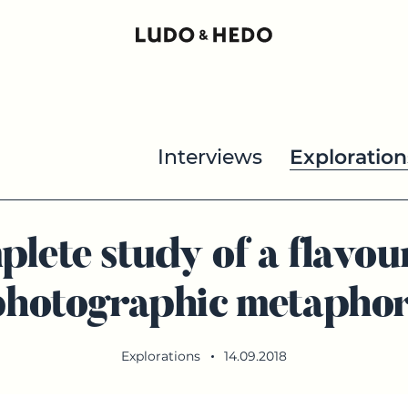
Interviews
Exploration
plete study of a flavou
photographic metaphor
Explorations
14.09.2018