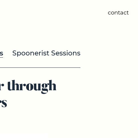
contact
s
Spoonerist Sessions
r through
s