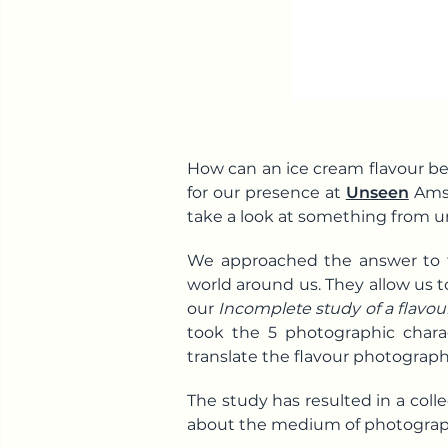
How can an ice cream flavour be
for our presence at
Unseen
Amst
take a look at something from u
We approached the answer to th
world around us. They allow us 
our
Incomplete study of a flavo
took the 5 photographic charac
translate the flavour photographi
The study has resulted in a colle
about the medium of photograph