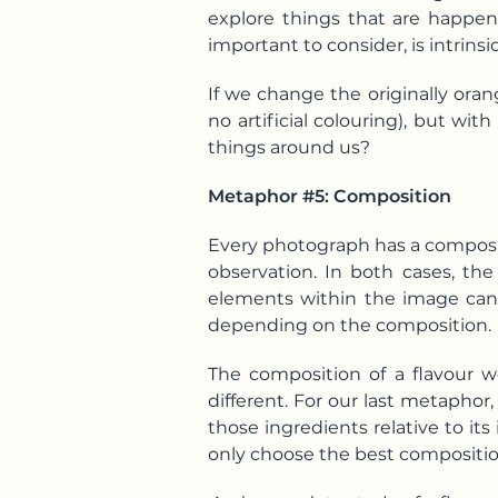
explore things that are happeni
important to consider, is intrin
If we change the originally oran
no artificial colouring), but wi
things around us?
Metaphor #5: Composition
Every photograph has a composit
observation. In both cases, th
elements within the image can 
depending on the composition.
The composition of a flavour wo
different. For our last metaphor
those ingredients relative to its
only choose the best compositio