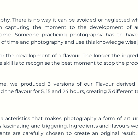
aphy. There is no way it can be avoided or neglected w
 From capturing the moment to the development of a
 time. Someone practicing photography has to have
 of time and photography and use this knowledge wisel
l for the development of a flavour. The longer the ing
e skill is to recognise the best moment to stop the pro
ime, we produced 3 versions of our Flavour derived 
he flavour for 5, 15 and 24 hours, creating 3 different ta
haracteristics that makes photography a form of art un
 fascinating and triggering. Ingredients and flavours wo
dients are carefully chosen to create an original resu