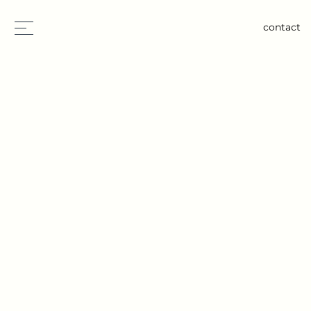
contact