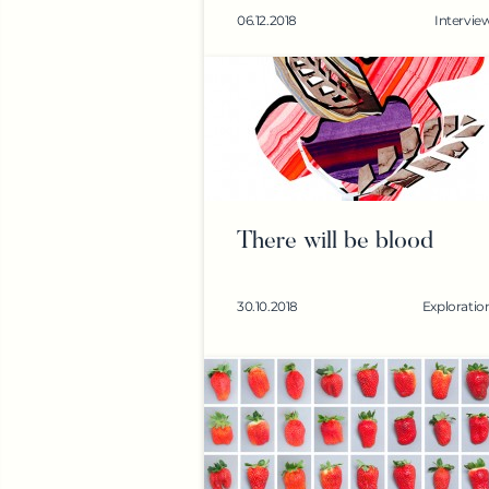
06.12.2018
Intervie
There will be blood
30.10.2018
Exploratio