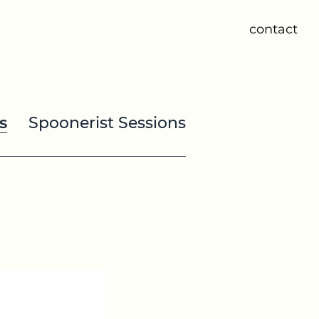
contact
s
Spoonerist Sessions