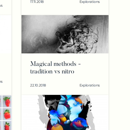
17.11.2018
Explorations
ws
Magical methods -
tradition vs nitro
ns
22.10.2018
Explorations