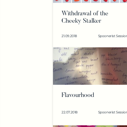
Withdrawal of the
Cheeky Stalker
21.09.2018
Spoonerist Sessio
Flavourhood
22.07.2018
Spoonerist Sessio