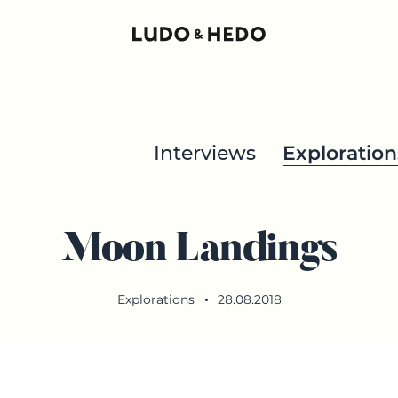
Interviews
Exploration
Moon Landings
Explorations
28.08.2018