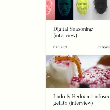
Digital Seasoning
(interview)
03.01.2019
Intervie
Ludo & Hedo: art infuse
gelato (interview)