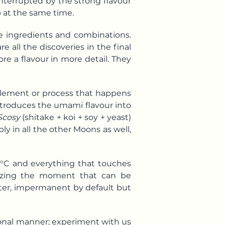
interrupted by the strong flavour
 at the same time.
e ingredients and combinations.
e all the discoveries in the final
ore a flavour in more detail. They
 element or process that happens
introduces the umami flavour into
Scosy
(shitake + koi + soy + yeast)
y in all the other Moons as well,
6 °C and everything that touches
reezing the moment that can be
ter, impermanent by default but
tional manner; experiment with us