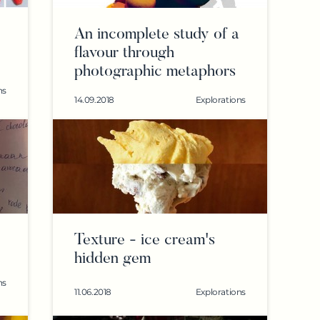
An incomplete study of a
flavour through
photographic metaphors
ns
14.09.2018
Explorations
Texture - ice cream's
hidden gem
ns
11.06.2018
Explorations