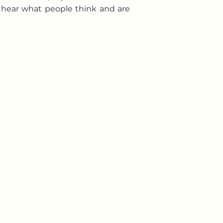
o hear what people think and are