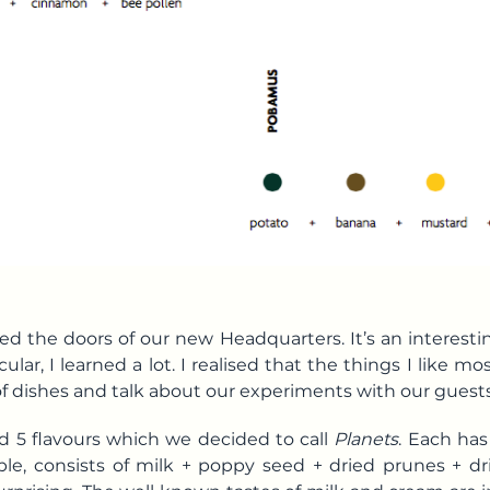
d the doors of our new Headquarters. It’s an interestin
ular, I learned a lot. I realised that the things I like mo
f dishes and talk about our experiments with our guests
d 5 flavours which we decided to call
Planets
. Each has
mple, consists of milk + poppy seed + dried prunes + 