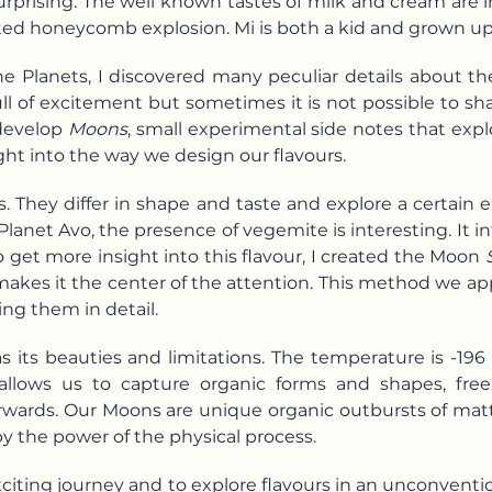
rprising. The well known tastes of milk and cream are 
ed honeycomb explosion. Mi is both a kid and grown up
e Planets, I discovered many peculiar details about th
ll of excitement but sometimes it is not possible to shar
 develop
Moons
, small experimental side notes that expl
ght into the way we design our flavours.
. They differ in shape and taste and explore a certain
Planet Avo, the presence of vegemite is interesting. It 
o get more insight into this flavour, I created the Moon
es it the center of the attention. This method we appl
ing them in detail.
s its beauties and limitations. The temperature is -19
 It allows us to capture organic forms and shapes, f
wards. Our Moons are unique organic outbursts of mat
y the power of the physical process.
exciting journey and to explore flavours in an unconven