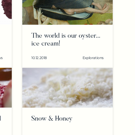
The world is our oyster...
ice cream!
ws
10.12.2018
Explorations
d
Snow & Honey