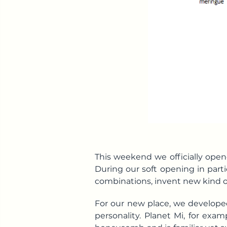
This weekend we officially opene
During our soft opening in partic
combinations, invent new kind o
For our new place, we develope
personality. Planet Mi, for exa