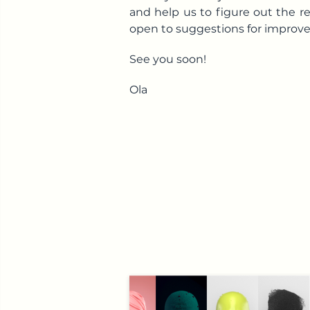
and help us to figure out the r
open to suggestions for improv
See you soon!
Ola