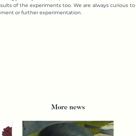
esults of the experiments too. We are always curious t
ement or further experimentation.
More news