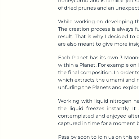
honeycomb and is familiar yet su
of dried prunes and an unexpect
While working on developing th
The creation process is always fu
result. That is why I decided to
are also meant to give more insi
Each Planet has its own 3 Moons
within a Planet. For example on 
the final composition. In order t
which extracts the umami and mak
unfurling the Planets and explor
Working with liquid nitrogen ha
the liquid freezes instantly.
contemplated and enjoyed after
captured in time for a moment b
Pass by soon to join us on this 