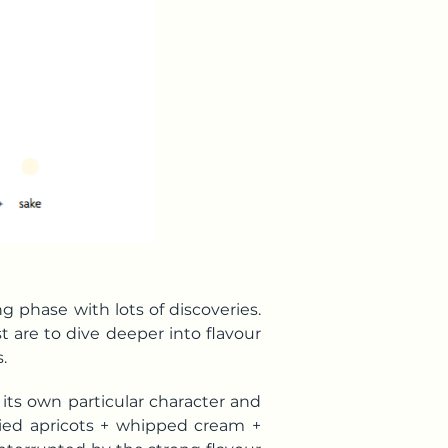
g phase with lots of discoveries.
st are to dive deeper into flavour
.
 its own particular character and
dried apricots + whipped cream +